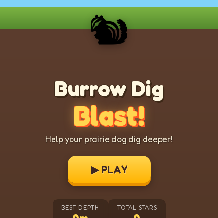
🐿️
Burrow Dig
Blast!
Help your prairie dog dig deeper!
▶ PLAY
BEST DEPTH
TOTAL STARS
0m
0